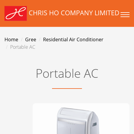
CHRIS HO COMPANY LIMITED
Home
Gree
Residential Air Conditioner
Portable AC
Portable AC