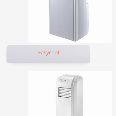
Easycool