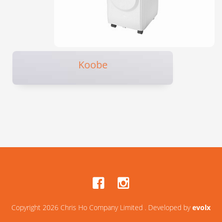
Koobe
Copyright 2026 Chris Ho Company Limited . Developed by
evolx