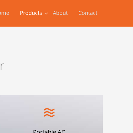
ome
Products
About
Contact
r
Portable AC