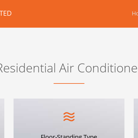
TED
H
Residential Air Conditione
Floor-Standing Type