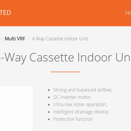
TED
H
Multi VRF
4-Way Cassette Indoor Unit
-Way Cassette Indoor Un
Strong and balanced airflow;
DC inverter motor;
Ultra-low noise operation;
Intelligent drainage device;
Protection function