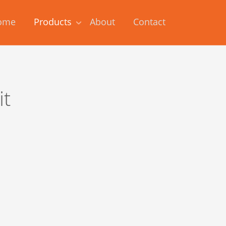
ome
Products
About
Contact
it