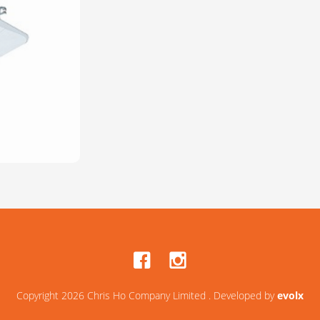
Copyright 2026 Chris Ho Company Limited . Developed by
evolx