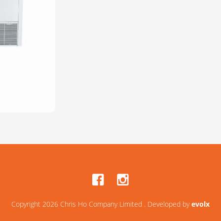
Copyright 2026 Chris Ho Company Limited . Developed by
evolx