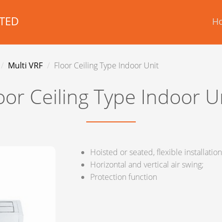
TED
H
Multi VRF
Floor Ceiling Type Indoor Unit
oor Ceiling Type Indoor U
Hoisted or seated, flexible installation
Horizontal and vertical air swing;
Protection function