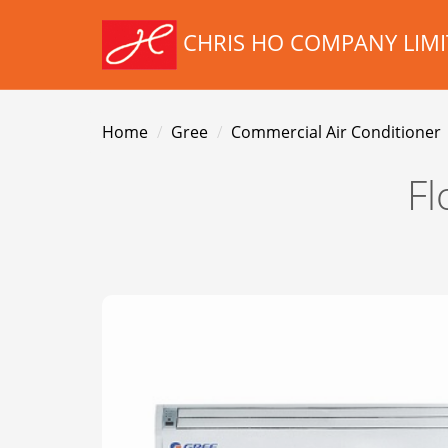
CHRIS HO COMPANY LIMI
Home
Gree
Commercial Air Conditioner
Fl