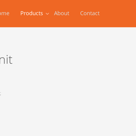
ome
Products
About
Contact
nit
;