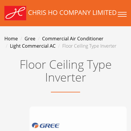
cklink panel
CHRIS HO COMPANY LIMITED
cklink panel
cklink paketleri
Home
Gree
Commercial Air Conditioner
Light Commercial AC
Floor Ceiling Type Inverter
cklink
Floor Ceiling Type
cklink
Inverter
cklink
cklink
cklink panel
cklink panel