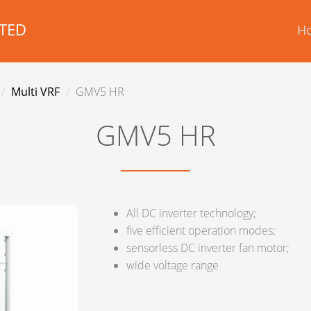
TED
H
Multi VRF
GMV5 HR
GMV5 HR
All DC inverter technology;
five efficient operation modes;
sensorless DC inverter fan motor;
wide voltage range