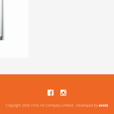
Copyright 2026 Chris Ho Company Limited . Developed by
evolx