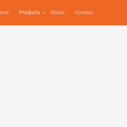
ome
Products
About
Contact