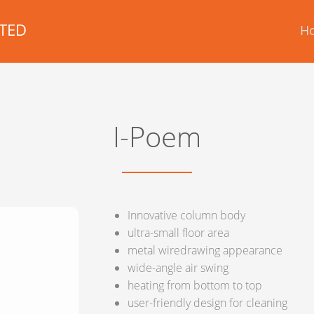
TED
H
I-Poem
Innovative column body
ultra-small floor area
metal wiredrawing appearance
wide-angle air swing
heating from bottom to top
user-friendly design for cleaning