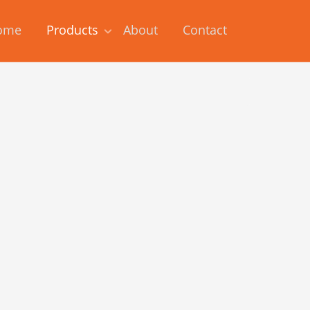
ome
Products
About
Contact