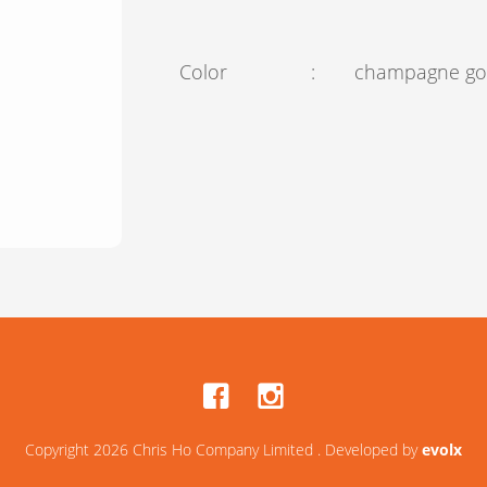
Color
:
champagne go
Copyright 2026 Chris Ho Company Limited . Developed by
evolx