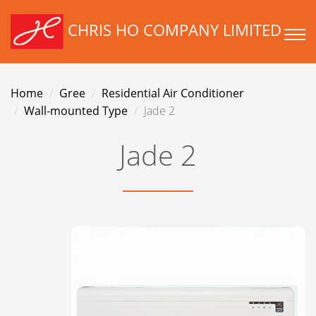
CHRIS HO COMPANY LIMITED
Home
Gree
Residential Air Conditioner
Wall-mounted Type
Jade 2
Jade 2