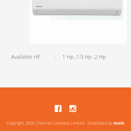
Available HP
:
1 Hp ,1.5 Hp .2 Hp
Copyright 2026 Chris Ho Company Limited . Developed by
evolx