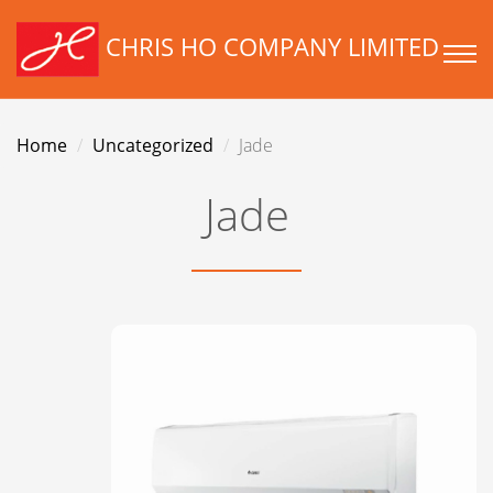
CHRIS HO COMPANY LIMITED
Home
Uncategorized
Jade
Jade