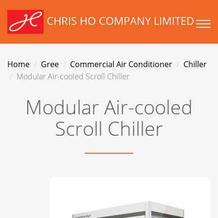
CHRIS HO COMPANY LIMITED
Home
Gree
Commercial Air Conditioner
Chiller
Modular Air-cooled Scroll Chiller
Modular Air-cooled
Scroll Chiller