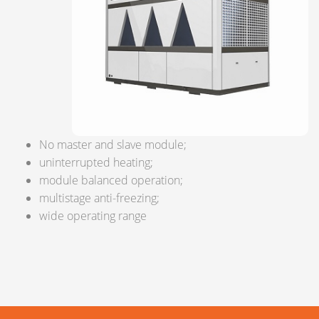
No master and slave module;
uninterrupted heating;
module balanced operation;
multistage anti-freezing;
wide operating range