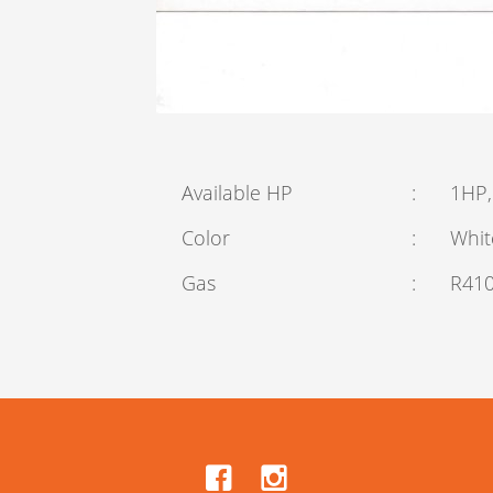
Available HP
:
1HP,
Color
:
Whit
Gas
:
R41