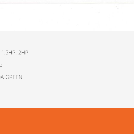
 1.5HP, 2HP
e
0A GREEN