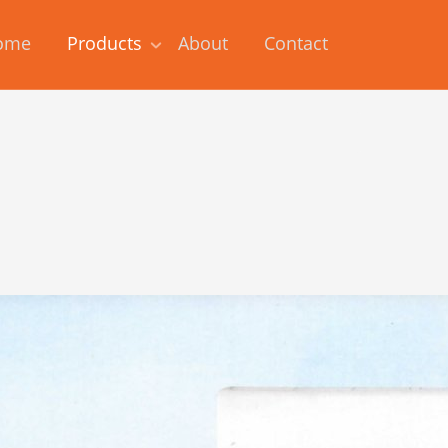
ome
Products
About
Contact