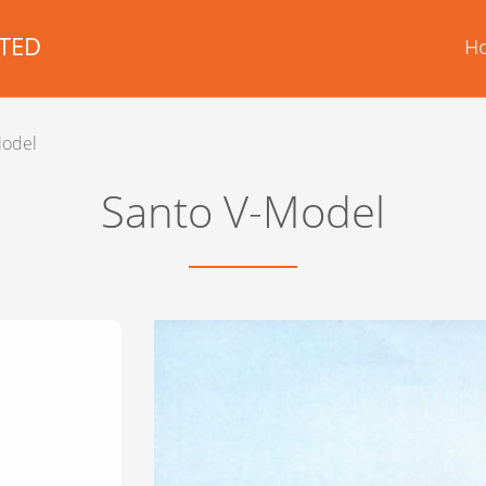
TED
H
Model
Santo V-Model